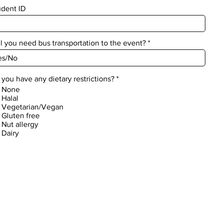
udent ID
l you need bus transportation to the event?
R
you have any dietary restrictions?
*
e
None
q
Halal
u
Vegetarian/Vegan
i
Gluten free
r
Nut allergy
e
d
Dairy