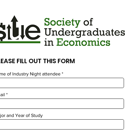
LEASE FILL OUT THIS FORM
me of Industry Night attendee
ail
jor and Year of Study