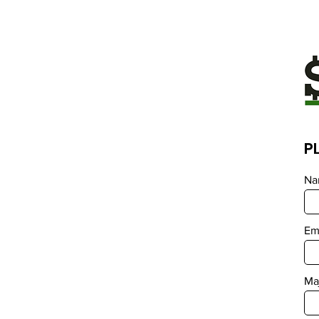
P
Na
Em
Ma