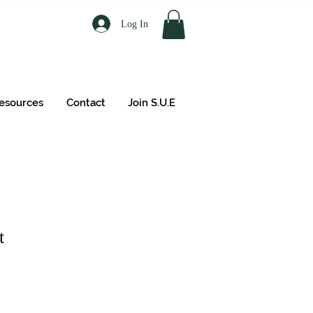
Log In
esources
Contact
Join S.U.E
t