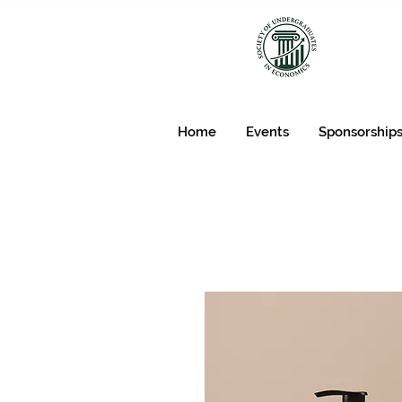
Home
Events
Sponsorship