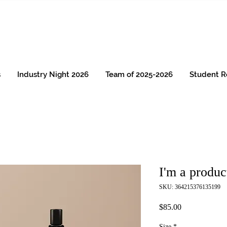
s
Industry Night 2026
Team of 2025-2026
Student R
I'm a produc
SKU: 364215376135199
Price
$85.00
Size
*